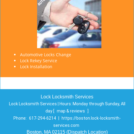
Automotive Locks Change
Lock Rekey Service
Lock Installation
Lock Locksmith Services
Lock Locksmith Services | Hours:
Monday through Sunday, All
day
[
map & reviews
]
Phone:
617-294-6214
|
https://boston.lock-locksmith-
services.com
Boston, MA 02115 (Dispatch Location)