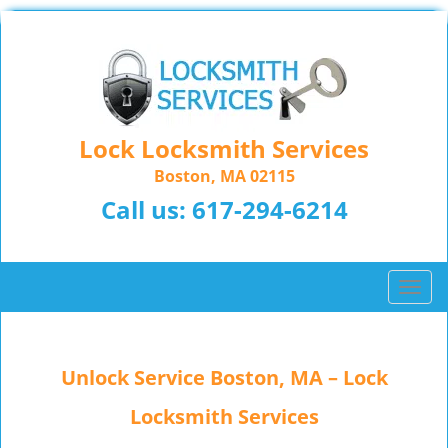
Lock Locksmith Services
Boston, MA 02115
Call us:
617-294-6214
T
o
g
g
Unlock Service Boston, MA – Lock
l
e
Locksmith Services
n
a