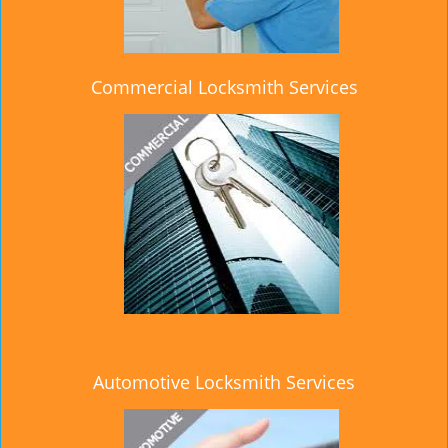
Commercial Locksmith Services
Automotive Locksmith Services