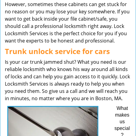
However, sometimes these cabinets can get stuck for
no reason or you may lose your key somewhere. If you
want to get back inside your file cabinet/safe, you
should call a professional locksmith right away. Lock
Locksmith Services is the perfect choice for you if you
want the experts to be honest and professional.
Trunk unlock service for cars
Is your car trunk jammed shut? What you need is our
reliable locksmith who knows his way around all kinds
of locks and can help you gain access to it quickly. Lock
Locksmith Services is always ready to help you when
you need them. So give us a call and we will reach you
in minutes, no matter where you are in Boston, MA.
What
makes
us
special
?