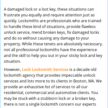
v
A damaged lock or a lost key, these situations can
i
frustrate you equally and require attention just as
g
quickly. Locksmiths are professionals who are trained
a
t
to handle these kind of situations, provide flawless
i
unlock service, mend broken keys, fix damaged locks
o
and do so without causing any damage to your
n
property. While these tenets are absolutely necessary,
not all professional locksmiths have the experience
and the skill to help you out in your sticky lock and key
situation.
However,
Lock Locksmith Services
is a decade old
locksmith agency that provides impeccable unlock
services and lots more to its clients in Boston, MA. We
provide an exhaustive list of services to all our
residential, commercial and automotive clients. You
may be stuck with a stubborn lock or a broken key,
there is not a single locksmith concern our experts