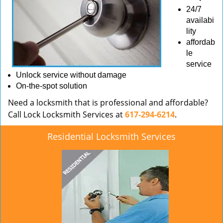
24/7
availabi
lity
affordab
le
service
Unlock service without damage
On-the-spot solution
Need a locksmith that is professional and affordable?
Call Lock Locksmith Services at
617-294-6214
.
Residential Locksmith Services