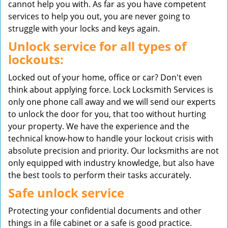
cannot help you with. As far as you have competent
services to help you out, you are never going to
struggle with your locks and keys again.
Unlock service for all types of
lockouts:
Locked out of your home, office or car? Don't even
think about applying force. Lock Locksmith Services is
only one phone call away and we will send our experts
to unlock the door for you, that too without hurting
your property. We have the experience and the
technical know-how to handle your lockout crisis with
absolute precision and priority. Our locksmiths are not
only equipped with industry knowledge, but also have
the best tools to perform their tasks accurately.
Safe unlock service
Protecting your confidential documents and other
things in a file cabinet or a safe is good practice.