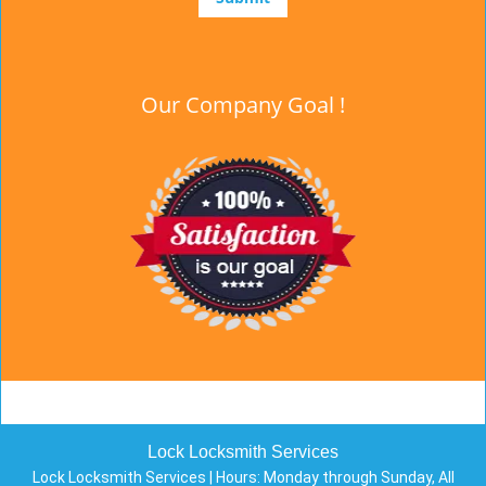
Our Company Goal !
Lock Locksmith Services
Lock Locksmith Services | Hours:
Monday through Sunday, All