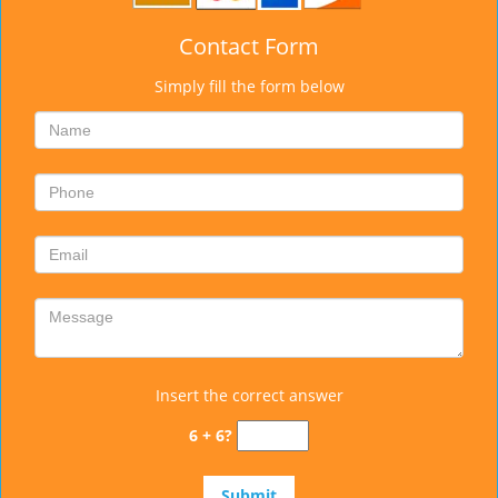
Contact Form
Simply fill the form below
Insert the correct answer
6 + 6?