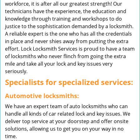
workforce, it is after all our greatest strength! Our
technicians have the experience, the education and
knowledge through training and workshops to do
justice to the sophistication demanded by a locksmith.
A reliable expert is the one who has all the credentials
in place and never shies away from putting the extra
effort. Lock Locksmith Services is proud to have a team
of locksmiths who never flinch from going the extra
mile and take all your lock and key issues very
seriously.
Specialists for specialized services:
Automotive locksmiths:
We have an expert team of auto locksmiths who can
handle all kinds of car related lock and key issues. We
deliver top service at your doorstep and offer onsite
solutions, allowing us to get you on your way in no
time.