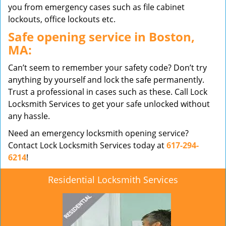
you from emergency cases such as file cabinet
lockouts, office lockouts etc.
Safe opening service in Boston,
MA:
Can’t seem to remember your safety code? Don’t try
anything by yourself and lock the safe permanently.
Trust a professional in cases such as these. Call Lock
Locksmith Services to get your safe unlocked without
any hassle.
Need an emergency locksmith opening service?
Contact Lock Locksmith Services today at
617-294-
6214
!
Residential Locksmith Services