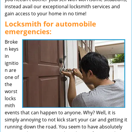
instead avail our exceptional locksmith services and
gain access to your home in no time!
Locksmith for automobile
emergencies:
Broke
n keys
in
ignitio
n are
one of
the
worst
locks
mith
events that can happen to anyone. Why? Well, it is
simply annoying to not kick start your car and getting it
running down the road. You seem to have absolutely