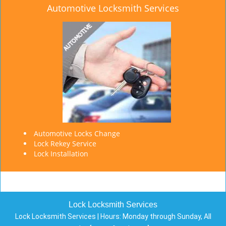
Automotive Locksmith Services
Automotive Locks Change
Lock Rekey Service
Lock Installation
Lock Locksmith Services
Lock Locksmith Services | Hours:
Monday through Sunday, All