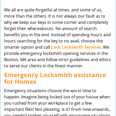
v
We all are quite forgetful at times, and some of us,
i
more than the others. It is not always our fault as to
g
why we keep our keys in some corner and completely
a
t
forget their whereabouts. No amount of search
i
benefits you in the end. Instead of spending hours and
o
hours searching for the key to no avail, choose the
n
smarter option and call
Lock Locksmith Services
. We
provide emergency locksmith opening services in the
Boston, MA area and follow strict guidelines and ethics
to serve our clients in the finest manner.
Emergency Locksmith assistance
for Homes
Emergency situations choose the worst time to
happen. Imagine being locked out of your house when
you rushed from your workplace to get a few
important files! Not pleasing, is it? From now onwards,
you needn’t bother yourself with worrisome situations,