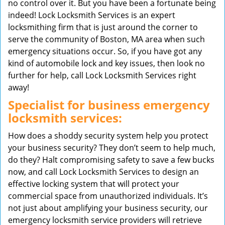
no control over it. But you have been a fortunate being
indeed! Lock Locksmith Services is an expert
locksmithing firm that is just around the corner to
serve the community of Boston, MA area when such
emergency situations occur. So, if you have got any
kind of automobile lock and key issues, then look no
further for help, call Lock Locksmith Services right
away!
Specialist for business emergency
locksmith services:
How does a shoddy security system help you protect
your business security? They don’t seem to help much,
do they? Halt compromising safety to save a few bucks
now, and call Lock Locksmith Services to design an
effective locking system that will protect your
commercial space from unauthorized individuals. It’s
not just about amplifying your business security, our
emergency locksmith service providers will retrieve