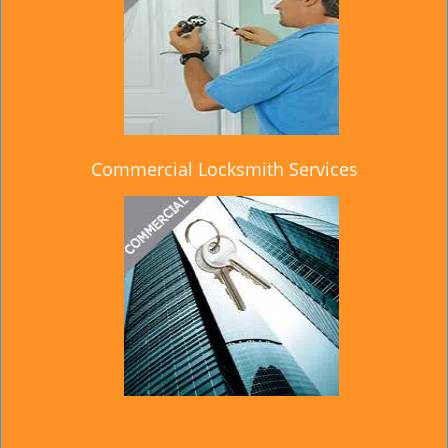
Commercial Locksmith Services