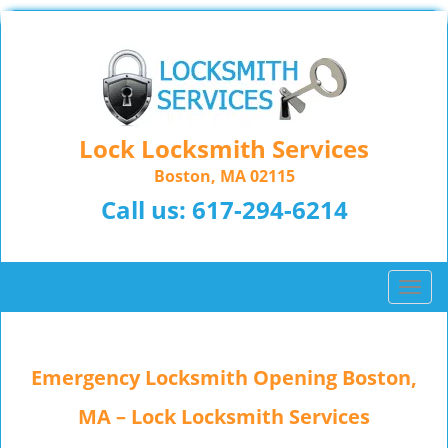
Lock Locksmith Services
Boston, MA 02115
Call us:
617-294-6214
T
o
g
g
Emergency Locksmith Opening Boston,
l
e
MA – Lock Locksmith Services
n
a